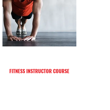
FITNESS INSTRUCTOR COURSE
I'm a paragraph. Click here to add your
own text and edit me. It’s easy.
Enroll Now