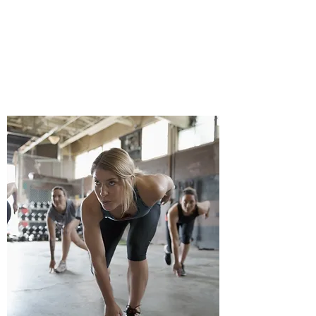
I'm a paragraph. Click here to add your
own text and edit me. It’s easy.
Enroll Now