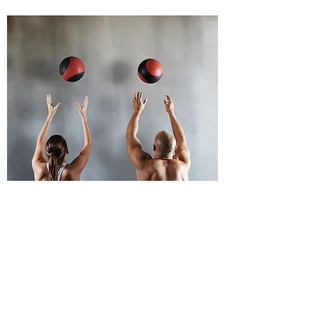
CONTACT US