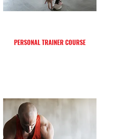
PERSONAL TRAINER COURSE
I'm a paragraph. Click here to add your
own text and edit me. It’s easy.
Enroll Now