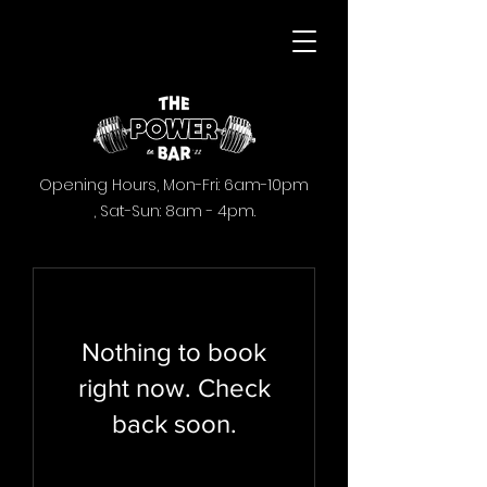
Opening Hours,
Mon-Fri: 6am-10pm
,
Sat-Sun: 8am - 4pm.
Nothing to book
right now. Check
back soon.