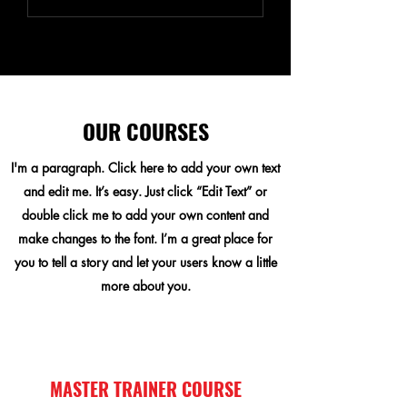
OUR COURSES
I'm a paragraph. Click here to add your own text
and edit me. It’s easy. Just click “Edit Text” or
double click me to add your own content and
make changes to the font. I’m a great place for
you to tell a story and let your users know a little
more about you.
MASTER TRAINER COURSE